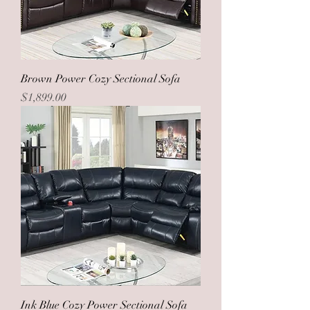
Brown Power Cozy Sectional Sofa
Price
$1,899.00
Ink Blue Cozy Power Sectional Sofa