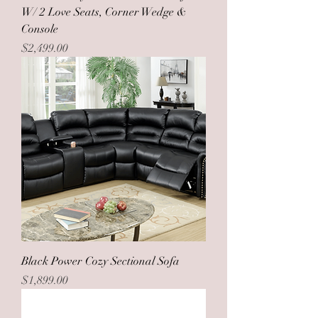
W/ 2 Love Seats, Corner Wedge &
Console
Price
$2,499.00
Black Power Cozy Sectional Sofa
Price
$1,899.00