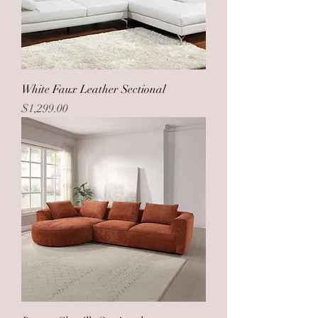
White Faux Leather Sectional
Price
$1,299.00