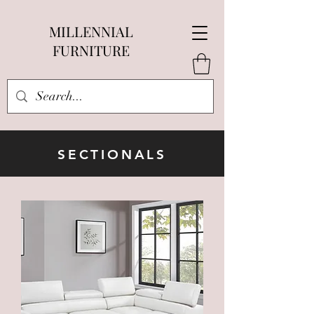
MILLENNIAL
FURNITURE
SECTIONALS