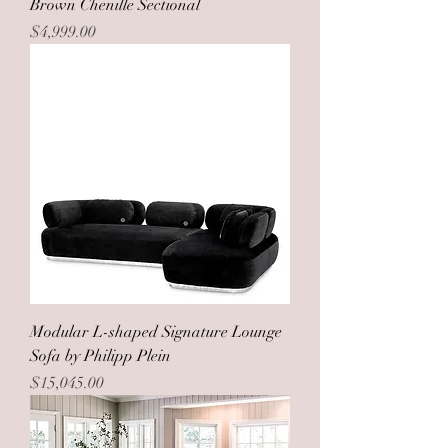
Brown Chenille Sectional
Price
$4,999.00
Modular L-shaped Signature Lounge
Sofa by Philipp Plein
Price
$15,045.00