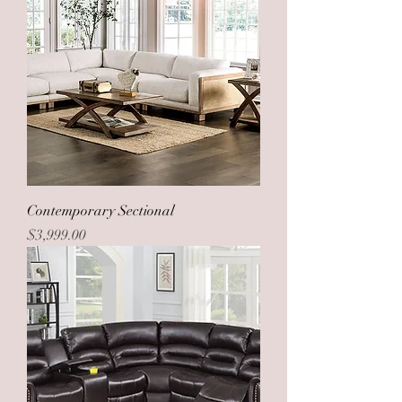
Contemporary Sectional
Price
$3,999.00