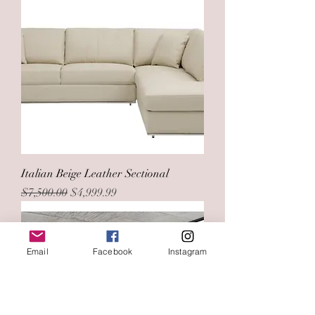
Italian Beige Leather Sectional
Regular Price
Sale Price
$7,500.00
$4,999.99
Email
Facebook
Instagram