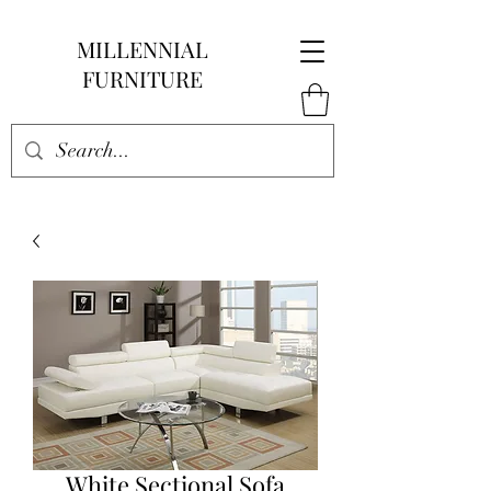
MILLENNIAL
FURNITURE
White Sectional Sofa