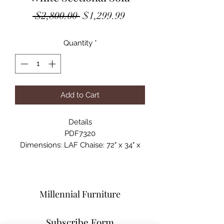
Regular
Sale
 $2,800.00 
$1,299.99
Price
Price
Quantity
*
Add to Cart
Details
PDF7320
Dimensions: LAF Chaise: 72" x 34" x
29"H ; RAF Chaise: 77" x 34" x 29"
Materials: Faux Leather/Pine Wood
and Particle Board w/ Metal Legs
Millennial Furniture
Subscribe Form