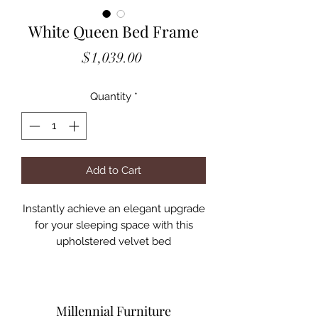
White Queen Bed Frame
Price
$1,039.00
Quantity
*
Add to Cart
Instantly achieve an elegant upgrade
for your sleeping space with this
upholstered velvet bed
• A dramatic wingback headboard
creates a focal point you can't forget
• It is adorned with button tufting and
crystal-like accents
Millennial Furniture