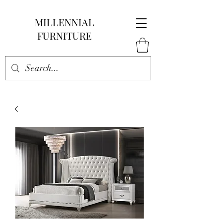
MILLENNIAL
FURNITURE