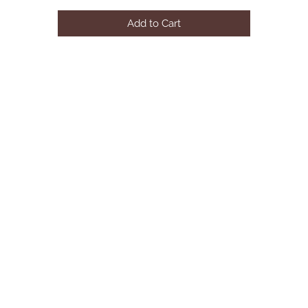
Overall: W204.5" x D47" x H31"
Add to Cart
Corner: W67" x D67" x H31"
LAF Two seater: W56.5" x D47" x H31"
RAF Three seater: W81" x D47" x H31"
Seat Height: 16"