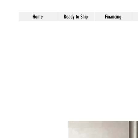
Home
Ready to Ship
Financing