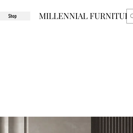
MILLENNIAL FURNITUR
Shop