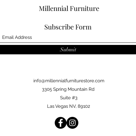
Millennial Furniture
Subscribe Form
Submit
info@millennialfurniturestore.com
3305 Spring Mountain Rd
Suite #3
Las Vegas NV, 89102