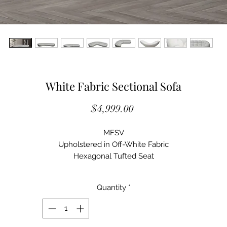
White Fabric Sectional Sofa
Price
$4,999.00
MFSV
Upholstered in Off-White Fabric
Hexagonal Tufted Seat
Curved Shape
Tight Upholstered Seat and Back
Quantity
*
Seat Fill: Foam
Back Fill: Foam
Web Suspension
Wood Frame Construction