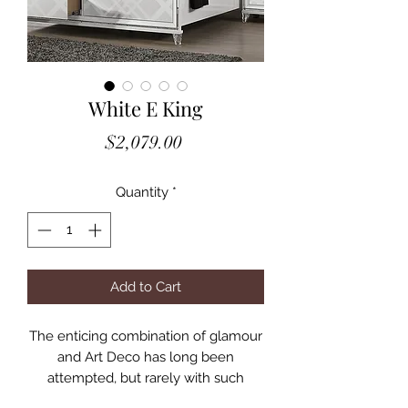
White E King
Price
$2,079.00
Quantity
*
Add to Cart
The enticing combination of glamour
and Art Deco has long been
attempted, but rarely with such
successful results as achieved with