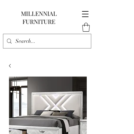
MILLENNIAL
FURNITURE