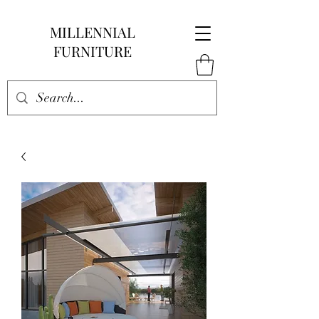
MILLENNIAL
FURNITURE