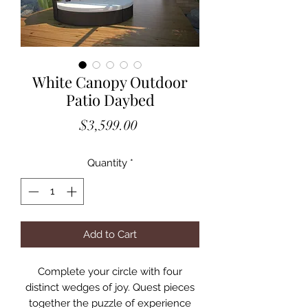
White Canopy Outdoor
Patio Daybed
Price
$3,599.00
Quantity
*
Add to Cart
Complete your circle with four
distinct wedges of joy. Quest pieces
together the puzzle of experience