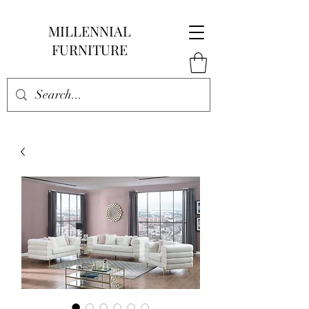
MILLENNIAL
FURNITURE