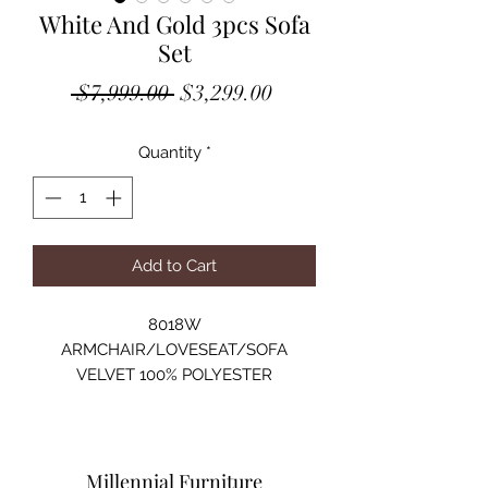
White And Gold 3pcs Sofa
Set
Regular
Sale
 $7,999.00 
$3,299.00
Price
Price
Quantity
*
Add to Cart
8018W
ARMCHAIR/LOVESEAT/SOFA
VELVET 100% POLYESTER
SOLID WOOD STRUCTURE
HIGH-DENSITY FOAM
GOLD METAL LEG
ARMCHAIR:44"Lx35"Dx32"H
Millennial Furniture