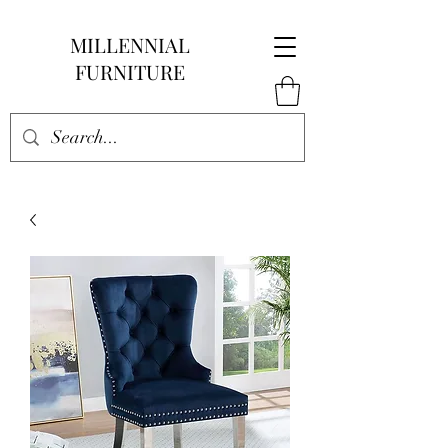
MILLENNIAL
FURNITURE