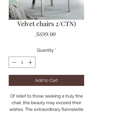
Velvet chairs 2/CTN)
Price
$699.00
Quantity
*
Add to Cart
Of relief to those seeking a truly fine
chair, this beauty may exceed their
wishes. The extraordinary flannelette
fabric portrays an authentic velvet-
like quality. It is finely button-tufted
for the classic appearance expected