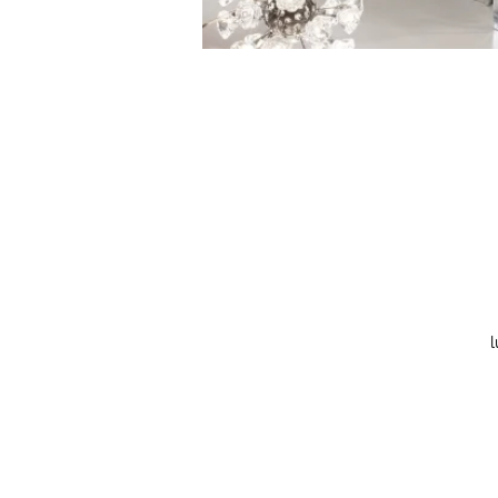
l
co
w