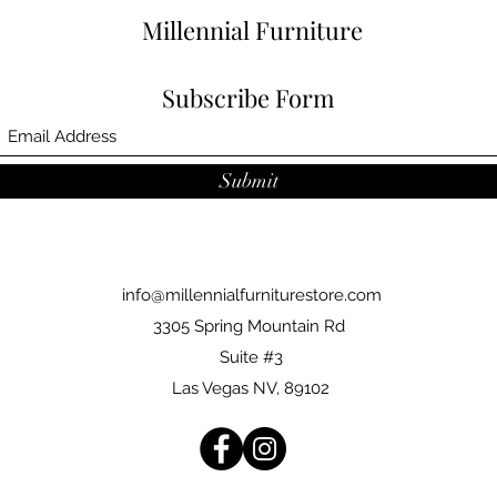
Arm Height:31"
Millennial Furniture
Back Height:31"
Item Type:3pc. Sectionals
Subscribe Form
Submit
info@millennialfurniturestore.com
3305 Spring Mountain Rd
Suite #3
Las Vegas NV, 89102