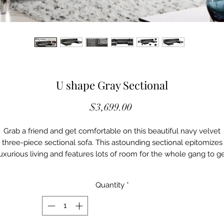
U shape Gray Sectional
Price
$3,699.00
Grab a friend and get comfortable on this beautiful navy velvet
three-piece sectional sofa. This astounding sectional epitomizes
uxurious living and features lots of room for the whole gang to g
mfortable. Double chaise lounges on each end gives you space 
stretching out for a quick cat nap, while deep tufting adds to the
Quantity
*
luxurious appeal of this unit. Acrylic lucite legs and a sturdy fram
make this sectional a durable addition to your living room or den,
hile the included pillows give a homey slant to an otherwise ube
contemporary sectional.