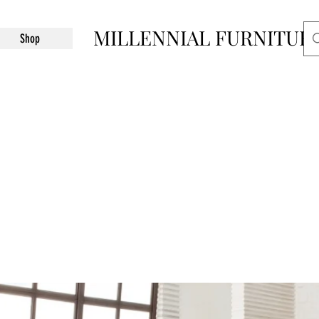
MILLENNIAL FURNITUR
Shop