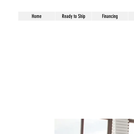
Home
Ready to Ship
Financing