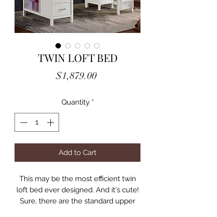
TWIN LOFT BED
Price
$1,879.00
Quantity
*
Add to Cart
This may be the most efficient twin
loft bed ever designed. And it's cute!
Sure, there are the standard upper
bunk-style features such as the