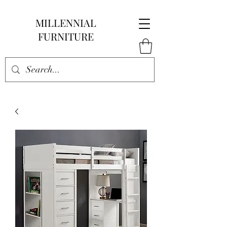
MILLENNIAL
FURNITURE