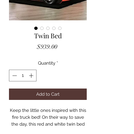
Twin Bed
Price
$939.00
Quantity
*
Add to Cart
Keep the little ones inspired with this
fire truck bed! On their way to save
the day, this red and white twin bed
will be the perfect ride! Molded front