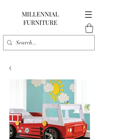
MILLENNIAL
FURNITURE