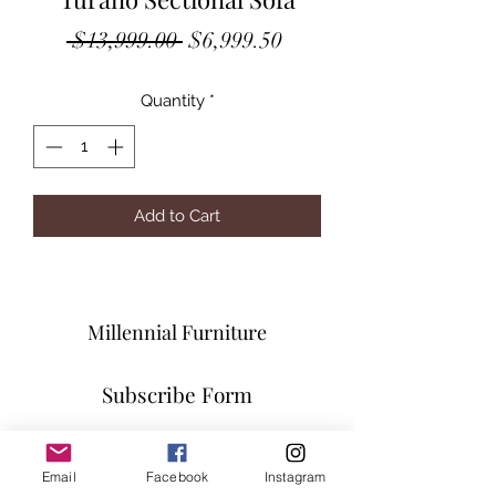
Regular
Sale
 $13,999.00 
$6,999.50
Price
Price
Quantity
*
Add to Cart
Millennial Furniture
Subscribe Form
Email
Facebook
Instagram