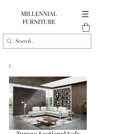
MILLENNIAL
FURNITURE
Turano Sectional Sofa