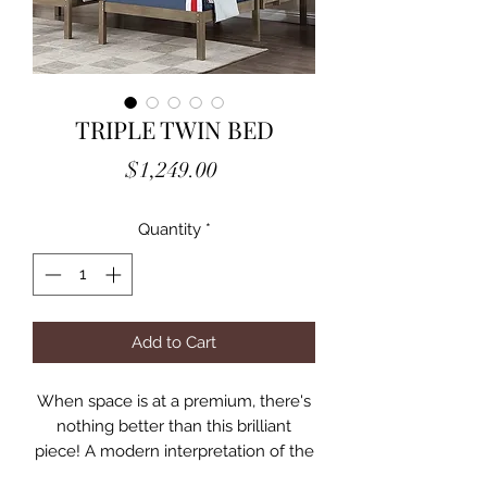
TRIPLE TWIN BED
Price
$1,249.00
Quantity
*
Add to Cart
When space is at a premium, there's
nothing better than this brilliant
piece! A modern interpretation of the
triple bunk bed design, the top loft