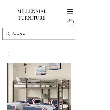
MILLENNIAL
FURNITURE