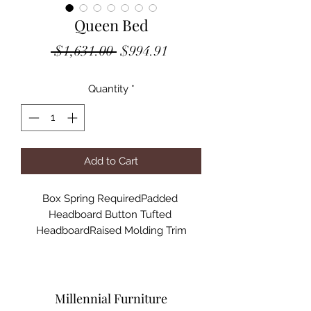
Queen Bed
Regular
Sale
 $1,631.00 
$994.91
Price
Price
Quantity
*
Add to Cart
Box Spring RequiredPadded 
Headboard Button Tufted 
HeadboardRaised Molding Trim

Specifications:

Finish:PU & Champagne Finish

Materials: Wood, Composite Wood, 
Upholstery, Acrylic

Millennial Furniture
Product Dimensions: 86"L X 64"W X 