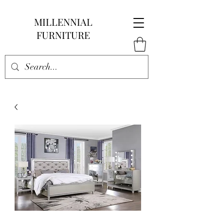
MILLENNIAL
FURNITURE