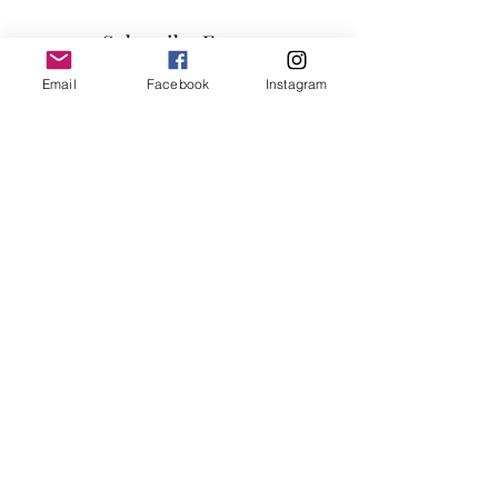
60"H
Subscribe Form
Email
Facebook
Instagram
Submit
info@millennialfurniturestore.com
3305 Spring Mountain Rd
Suite #3
Las Vegas NV, 89102
©2019 by Millennial Furniture