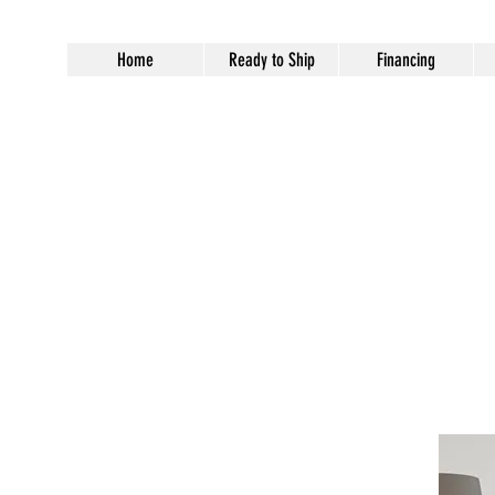
Home
Ready to Ship
Financing