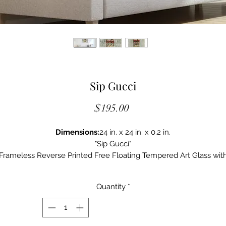
Sip Gucci
Price
$195.00
Dimensions:
24 in. x 24 in. x 0.2 in.
"Sip Gucci"
Frameless Reverse Printed Free Floating Tempered Art Glass wit
Silver Leaf
Quantity
*