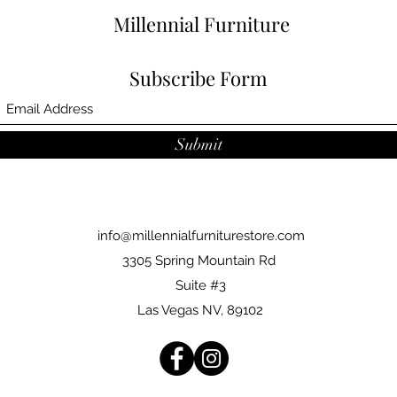
Millennial Furniture
Subscribe Form
Submit
info@millennialfurniturestore.com
3305 Spring Mountain Rd
Suite #3
Las Vegas NV, 89102