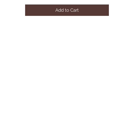
Add to Cart