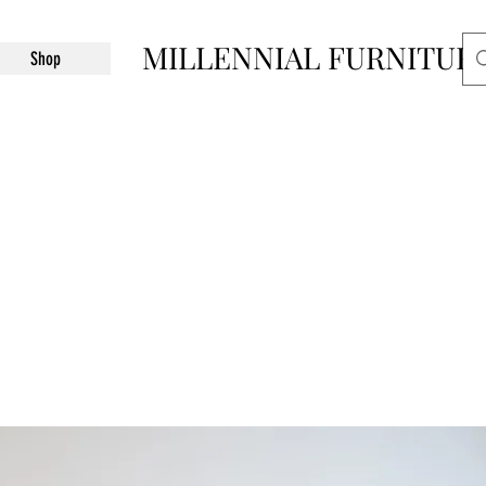
MILLENNIAL FURNITUR
Shop