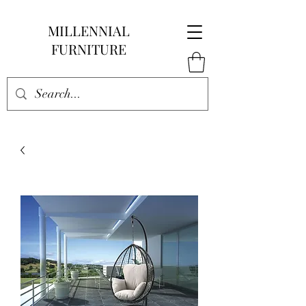
MILLENNIAL
FURNITURE