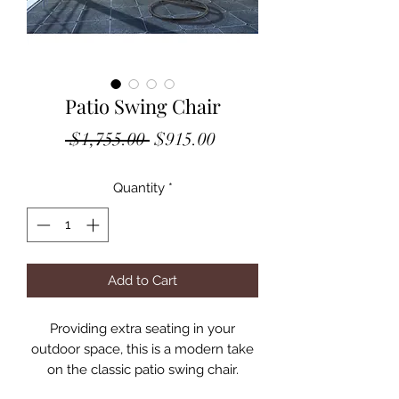
Patio Swing Chair
Regular
Sale
 $1,755.00 
$915.00
Price
Price
Quantity
*
Add to Cart
Providing extra seating in your
outdoor space, this is a modern take
on the classic patio swing chair.
Intersecting white and black wicker