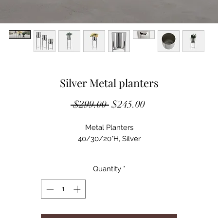
Silver Metal planters
Regular
Sale
 $299.00 
$245.00
Price
Price
Metal Planters
40/30/20"H, Silver
Quantity
*