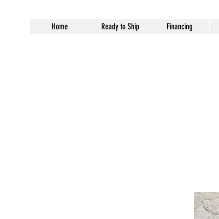
Home
Ready to Ship
Financing