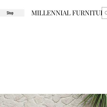
MILLENNIAL FURNITUR
Shop