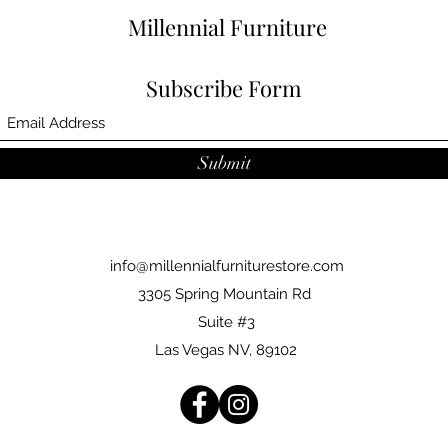
Millennial Furniture
Subscribe Form
Submit
info@millennialfurniturestore.com
3305 Spring Mountain Rd
Suite #3
Las Vegas NV, 89102