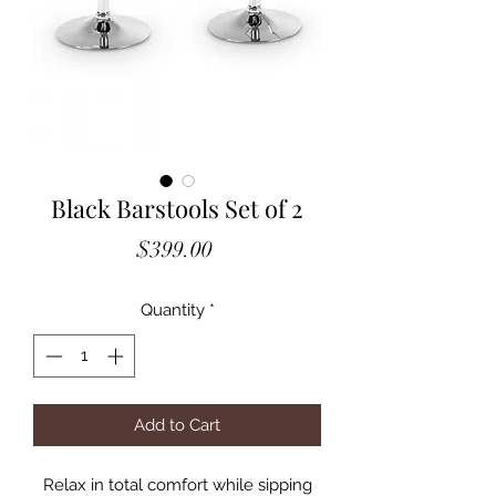
Black Barstools Set of 2
Price
$399.00
Quantity
*
Add to Cart
Relax in total comfort while sipping