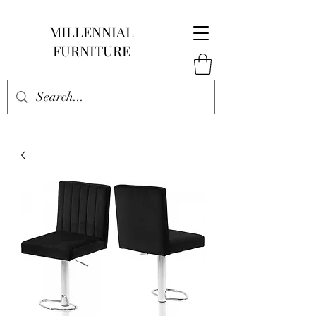
MILLENNIAL
FURNITURE