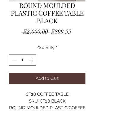
ROUND MOULDED
PLASTIC COFFEE TABLE
BLACK
Regular
Sale
 $2,000.00 
$899.99
Price
Price
Quantity
*
Add to Cart
CT28 COFFEE TABLE
SKU: CT28 BLACK
ROUND MOULDED PLASTIC COFFEE
TABLE
TEMPERED GLASS 8MM / SHINY
FINISH