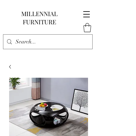
MILLENNIAL
FURNITURE