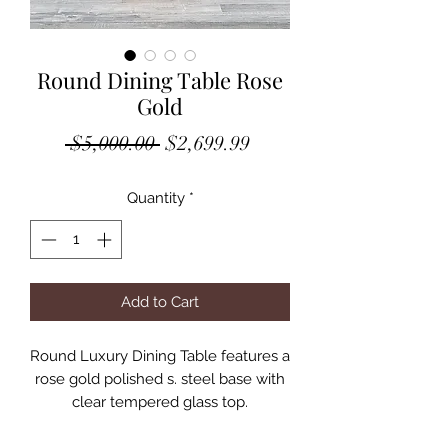
Round Dining Table Rose
Gold
Regular
Sale
 $5,000.00 
$2,699.99
Price
Price
Quantity
*
Add to Cart
Round Luxury Dining Table features a
rose gold polished s. steel base with
clear tempered glass top.
Top Finish: Clear Glass
Base Finish: Rose Gold Polished S.