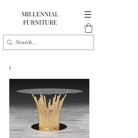
MILLENNIAL
FURNITURE