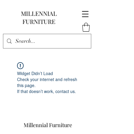
MILLENNIAL
FURNITURE
Widget Didn’t Load
Check your internet and refresh
this page.
If that doesn’t work, contact us.
Millennial Furniture