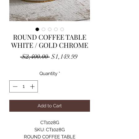
ROUND COFFEE TABLE
WHITE / GOLD CHROME
Regular
Sale
 $2,400.00 
$1,149.99
Price
Price
Quantity
*
Add to Cart
CT1028G
SKU: CT1028G
ROUND COFFEE TABLE