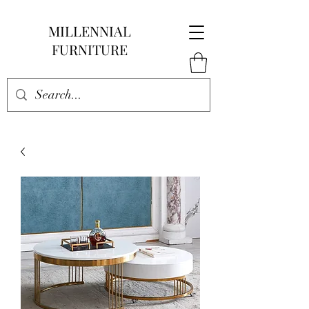
MILLENNIAL
FURNITURE