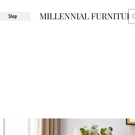
MILLENNIAL FURNITUR
Shop