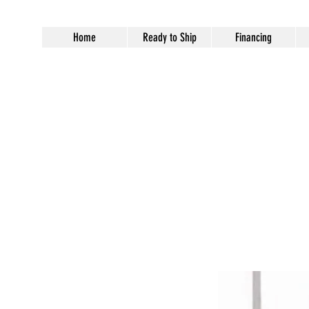
Home
Ready to Ship
Financing