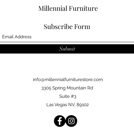
Millennial Furniture
Subscribe Form
Submit
info@millennialfurniturestore.com
3305 Spring Mountain Rd
Suite #3
Las Vegas NV, 89102