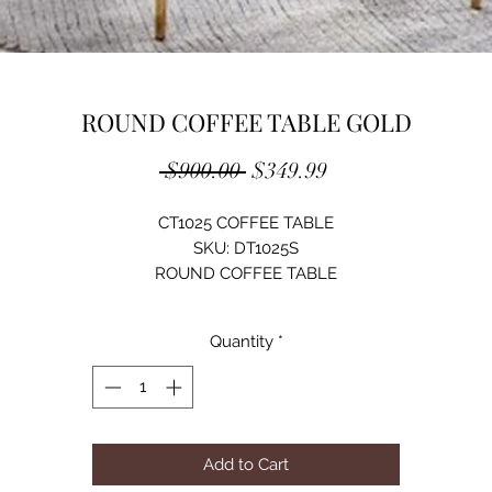
ROUND COFFEE TABLE GOLD
Regular
Sale
 $900.00 
$349.99
Price
Price
CT1025 COFFEE TABLE
SKU: DT1025S
ROUND COFFEE TABLE
TEMPERED GLASS 10MM/ STAINLESS STEEL/ CHROMED
COLOR OPTIONS:
Quantity
*
SILVER
GOLD
SIZE: D35.5"XH17.5"
Add to Cart