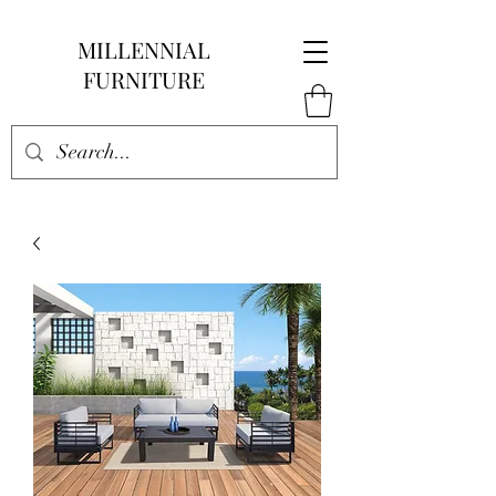
MILLENNIAL
FURNITURE