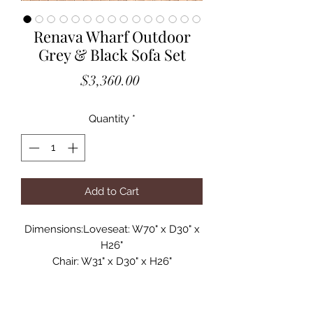
Renava Wharf Outdoor
Grey & Black Sofa Set
Price
$3,360.00
Quantity
*
Add to Cart
Dimensions:Loveseat: W70" x D30" x
H26"
Chair: W31" x D30" x H26"
Coffee Table: W47" x D26" x H16"
Seat Depth: 28"
Seat Height: 12"