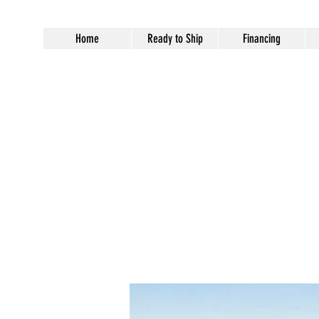
Home
Ready to Ship
Financing