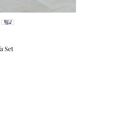
a Set