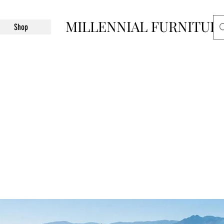
MILLENNIAL FURNITUR
Shop