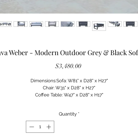
va Weber - Modern Outdoor Grey & Black Sof
Price
$3,480.00
Dimensions:Sofa: W81" x D28" x H27"
Chair: W31" x D28" x H27"
Coffee Table: W47" x D28" x H17"
Spotlight Features:
Set Includes: Sofa, 2 Chairs & Coffee Table
Quantity
*
Black Powder-coated finish on Aluminum frame
Grey Weatherproof Fabric (MH-D152) on Cushions
6" Thick Seat Cushion with foam fill
Dacron Fiber Back Cushion fill