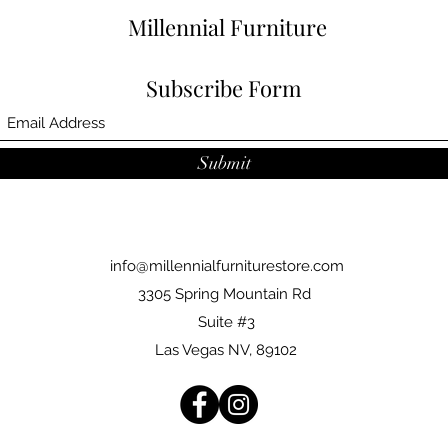
Millennial Furniture
Subscribe Form
Submit
info@millennialfurniturestore.com
3305 Spring Mountain Rd
Suite #3
Las Vegas NV, 89102