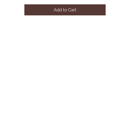
Rectangular Coffee Table with Plank Top
Add to Cart
Some Assembly Required