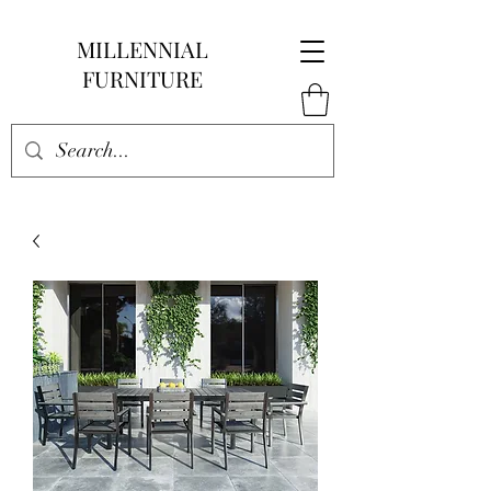
MILLENNIAL
FURNITURE