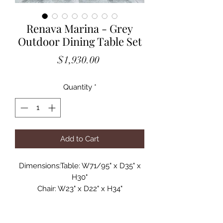
Renava Marina - Grey
Outdoor Dining Table Set
Price
$1,930.00
Quantity
*
Add to Cart
Dimensions:Table: W71/95" x D35" x
H30"
Chair: W23" x D22" x H34"
Spotlight Features:
Set Includes: Dining Table & 8 Chairs
Dining Table Extends 24"