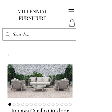
MILLENNIAL
FURNITURE
Renava Carillo Outdoor