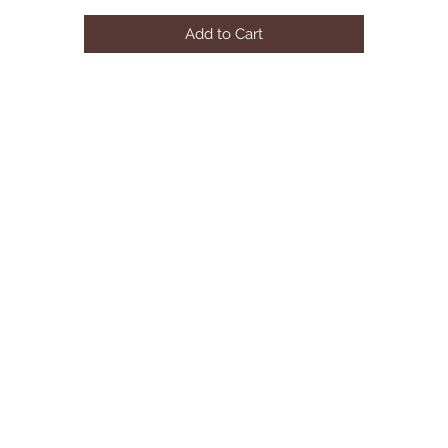
BLACK w/ RED CUSHION
Add to Cart