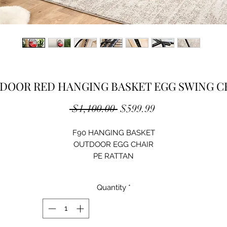
DOOR RED HANGING BASKET EGG SWING C
Regular
Sale
 $1,100.00 
$599.99
Price
Price
F90 HANGING BASKET
OUTDOOR EGG CHAIR
PE RATTAN
STEEL FRAME
BASKET SIZE : L50.4"XW40.9"XH25.2"
Quantity
*
STENT SIZE : L37.4"XW37.4"XH78"
COLOR OPTIONS:
BLACK w/ GREY CUSHION