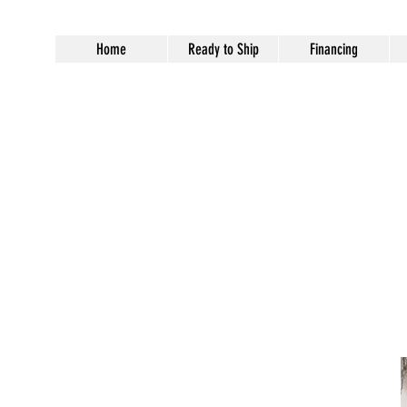
Home
Ready to Ship
Financing