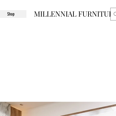
MILLENNIAL FURNITUR
Shop