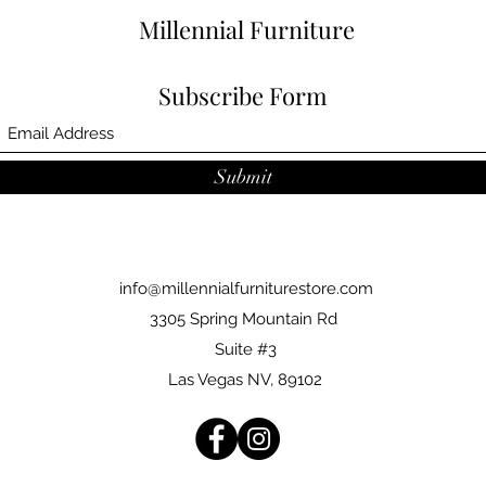
Millennial Furniture
Subscribe Form
Submit
info@millennialfurniturestore.com
3305 Spring Mountain Rd
Suite #3
Las Vegas NV, 89102