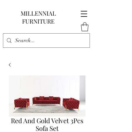
MILLENNIAL
FURNITURE
Red And Gold Velvet 3Pcs
Sofa Set