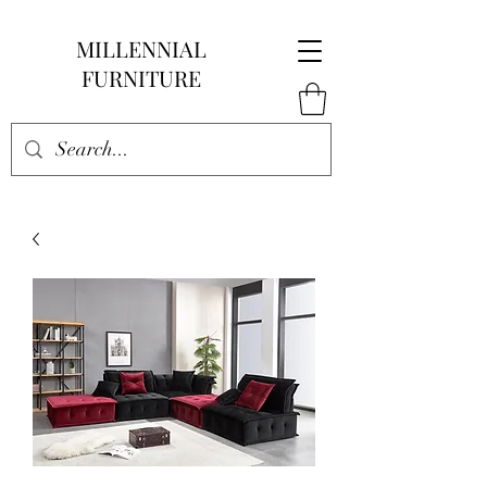
MILLENNIAL
FURNITURE