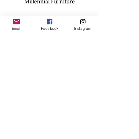
Millennial Furniture
Subscribe Form
Email
Facebook
Instagram
Submit
info@millennialfurniturestore.com
3305 Spring Mountain Rd
Suite #3
Las Vegas NV, 89102
©2019 by Millennial Furniture