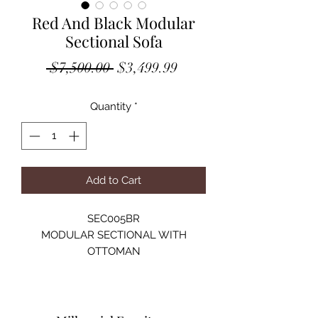
Red And Black Modular
Sectional Sofa
Regular
Sale
 $7,500.00 
$3,499.99
Price
Price
Quantity
*
Add to Cart
SEC005BR
MODULAR SECTIONAL WITH
OTTOMAN
VELVET:100% POLYESTER
SOLID WOOD STRUCTURE
HIGH-DENSITY FOAM
SIZE:122"Lx122"Dx28"H