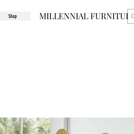
MILLENNIAL FURNITUR
Shop