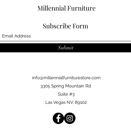
Millennial Furniture
Subscribe Form
Submit
info@millennialfurniturestore.com
3305 Spring Mountain Rd
Suite #3
Las Vegas NV, 89102