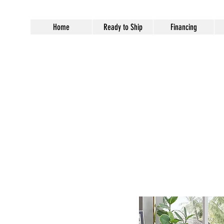
Home
Ready to Ship
Financing