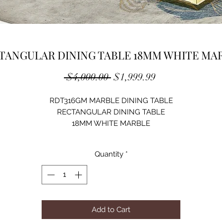
TANGULAR DINING TABLE 18MM WHITE MA
Regular
Sale
 $4,000.00 
$1,999.99
Price
Price
RDT316GM MARBLE DINING TABLE
RECTANGULAR DINING TABLE
18MM WHITE MARBLE
STAINLESS STEEL
GOLD MIRRORED FINISH
Quantity
*
SIZE: 79"Lx39"Dx30"H
Add to Cart