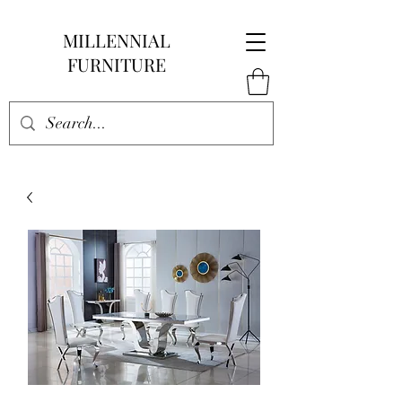
MILLENNIAL
FURNITURE