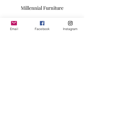
SIZE: 78"Lx39"Dx30"H
Millennial Furniture
Subscribe Form
Email
Facebook
Instagram
Submit
info@millennialfurniturestore.com
3305 Spring Mountain Rd
Suite #3
Las Vegas NV, 89102
©2019 by Millennial Furniture