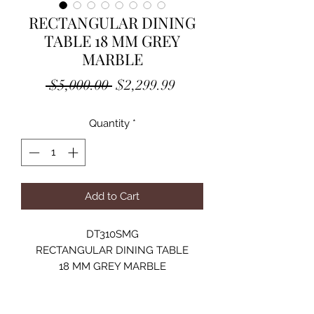
RECTANGULAR DINING
TABLE 18 MM GREY
MARBLE
Regular
Sale
 $5,000.00 
$2,299.99
Price
Price
Quantity
*
Add to Cart
DT310SMG
RECTANGULAR DINING TABLE
18 MM GREY MARBLE
STAINLESS STEEL
SILVER MIRRORED FINISH