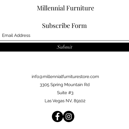
Millennial Furniture
Subscribe Form
Submit
info@millennialfurniturestore.com
3305 Spring Mountain Rd
Suite #3
Las Vegas NV, 89102