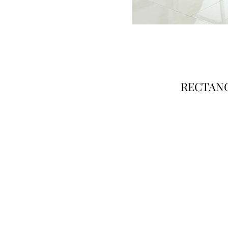
RECTANG