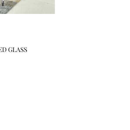
ED GLASS