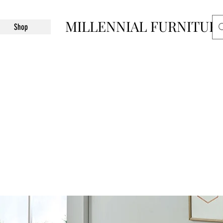
MILLENNIAL FURNITUR
Shop