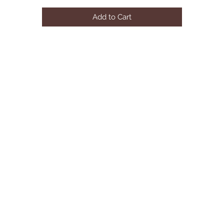
Add to Cart