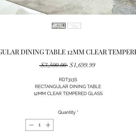
ULAR DINING TABLE 12MM CLEAR TEMPER
Regular
Sale
 $3,500.00 
$1,699.99
Price
Price
RDT313S
RECTANGULAR DINING TABLE
12MM CLEAR TEMPERED GLASS
STAINLESS STEEL
SILVER MIRRORED FINISH
Quantity
*
SIZE: 79"Lx39"Dx30"H