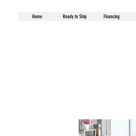
Home
Ready to Ship
Financing