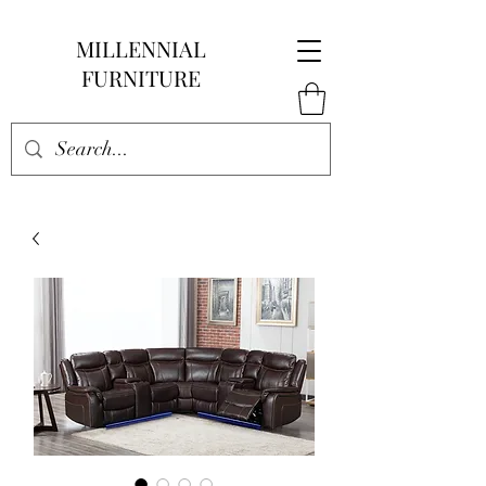
MILLENNIAL
FURNITURE