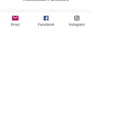
AVAILABLE COLOR:
BROWN/BLACK/GREY
Subscribe Form
Email
Facebook
Instagram
Submit
info@millennialfurniturestore.com
3305 Spring Mountain Rd
Suite #3
Las Vegas NV, 89102
©2019 by Millennial Furniture