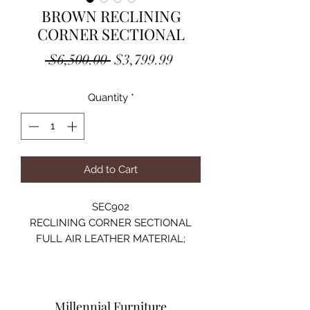
BROWN RECLINING
CORNER SECTIONAL
Regular
Sale
 $6,500.00 
$3,799.99
Price
Price
Quantity
*
Add to Cart
SEC902
RECLINING CORNER SECTIONAL
FULL AIR LEATHER MATERIAL;
CUPHOLDER POWER CONTROL
WITH USB PORT
LED LIGHT;
SIZE:135"Lx36"Dx41"H
Millennial Furniture