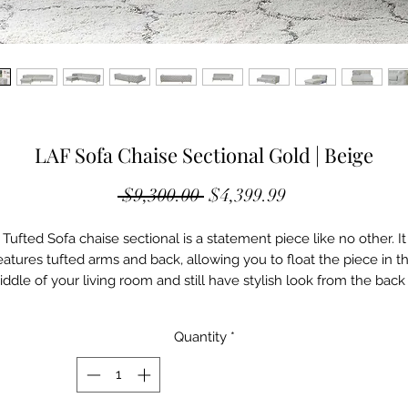
LAF Sofa Chaise Sectional Gold | Beige
Regular
Sale
 $9,300.00 
$4,399.99
Price
Price
Tufted Sofa chaise sectional is a statement piece like no other. It
eatures tufted arms and back, allowing you to float the piece in t
ddle of your living room and still have stylish look from the back
the sofa. It features plush cushions for comfort. It is available in
multiple colors on the fabric and Stainless steel or titanium gold
Quantity
*
options on the stylish sofa legs
Upholstery: Beige Velvet Fabric
Base Color: Gold Brushed Stainless Steel
Overall Dimensions W: 112.5'' D: 101.5'' H: 30"