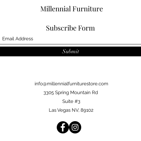
Millennial Furniture
Subscribe Form
Submit
info@millennialfurniturestore.com
3305 Spring Mountain Rd
Suite #3
Las Vegas NV, 89102