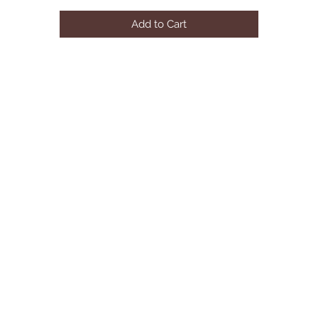
Add to Cart