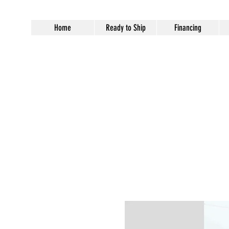
Home
Ready to Ship
Financing