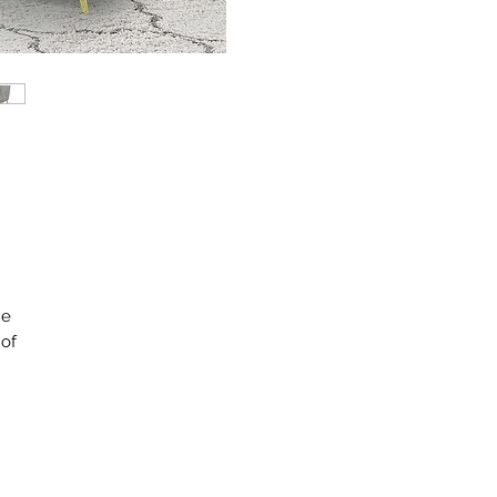
he
 of