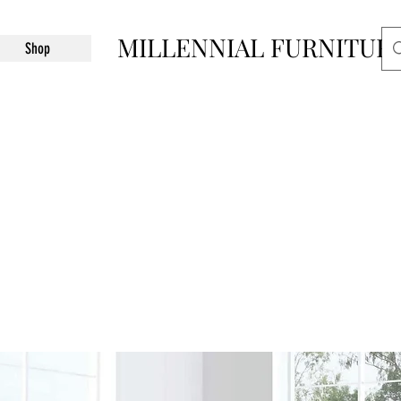
MILLENNIAL FURNITUR
Shop