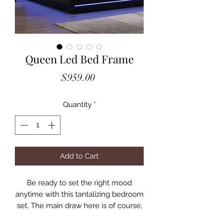
Queen Led Bed Frame
Price
$959.00
Quantity
*
Add to Cart
Be ready to set the right mood
anytime with this tantalizing bedroom
set. The main draw here is of course,
the ambient LED lighting lining the