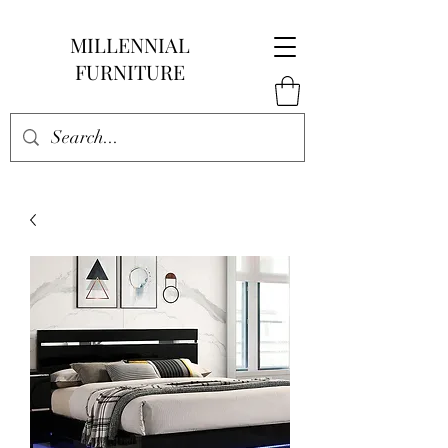
MILLENNIAL
FURNITURE