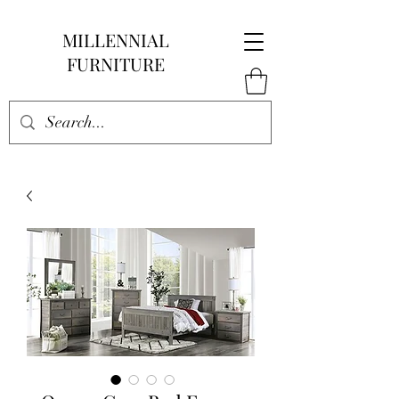
MILLENNIAL
FURNITURE