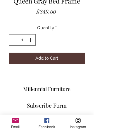
Queen Gray Bed Frame
Price
$849.00
Quantity
*
Add to Cart
Millennial Furniture
Subscribe Form
Email
Facebook
Instagram