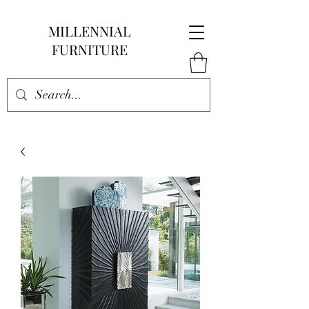
MILLENNIAL
FURNITURE