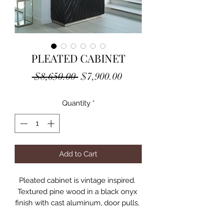
PLEATED CABINET
Regular
Sale
 $8,650.00 
$7,900.00
Price
Price
Quantity
*
Add to Cart
Pleated cabinet is vintage inspired. 
Textured pine wood in a black onyx 
finish with cast aluminum, door pulls, 
mirrored back, one fixed shelf, two 