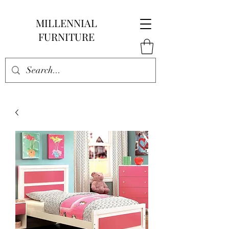
MILLENNIAL
FURNITURE