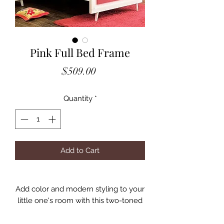
Pink Full Bed Frame
Price
$509.00
Quantity
*
Add to Cart
Add color and modern styling to your
little one's room with this two-toned
collection. The duo plank panel
headboard showcases gorgeous