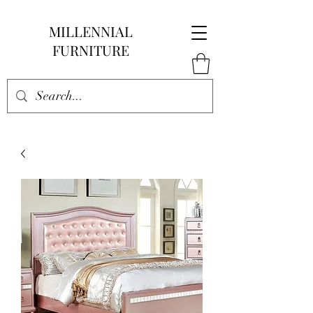
MILLENNIAL
FURNITURE