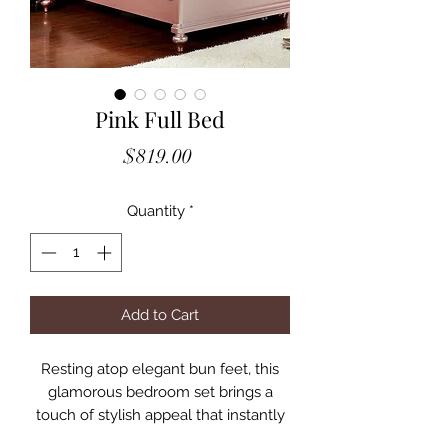
Pink Full Bed
Price
$819.00
Quantity
*
Add to Cart
Resting atop elegant bun feet, this
glamorous bedroom set brings a
touch of stylish appeal that instantly
brightens any space! Sophisticated