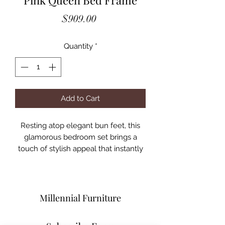
Pink Queen Bed Frame
Price
$909.00
Quantity
*
Add to Cart
Resting atop elegant bun feet, this
glamorous bedroom set brings a
touch of stylish appeal that instantly
brightens any space! Sophisticated
button tufts adorn the leatherette
upholstery of the headboard, which
brings more attention to its thick and
Millennial Furniture
chic frame. Mirrored accent panels
bring extra glitz to the design and