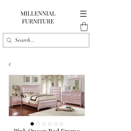
MILLENNIAL
FURNITURE