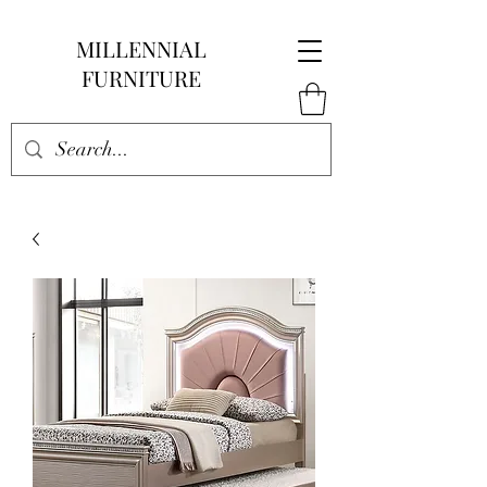
MILLENNIAL
FURNITURE