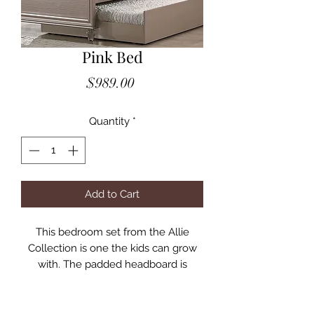
Pink Bed
Price
$989.00
Quantity
*
Add to Cart
This bedroom set from the Allie
Collection is one the kids can grow
with. The padded headboard is
upholstered in a pleated fabric, and
includes a reading light. The rose
gold finish, classic designs, and