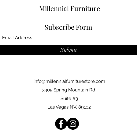
Millennial Furniture
Subscribe Form
Submit
info@millennialfurniturestore.com
3305 Spring Mountain Rd
Suite #3
Las Vegas NV, 89102