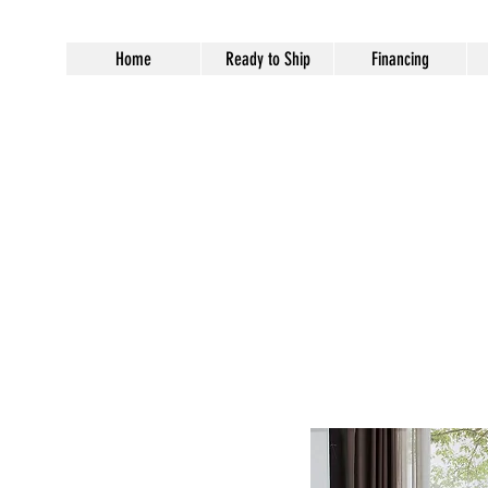
Home
Ready to Ship
Financing