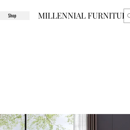
MILLENNIAL FURNITUR
Shop