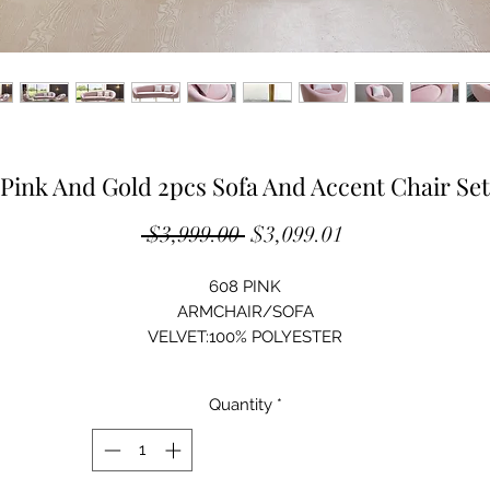
Pink And Gold 2pcs Sofa And Accent Chair Set
Regular
Sale
 $3,999.00 
$3,099.01
Price
Price
608 PINK
ARMCHAIR/SOFA
VELVET:100% POLYESTER
SOLID WOOD STRUCTURE
HIGH-DENSITY FOAM
Quantity
*
STAINLESS STEEL LEG
GOLD FINISH
ARMCHAIR:34"Lx30"Dx32"H
SOFA: 89"Lx47"Dx33"H