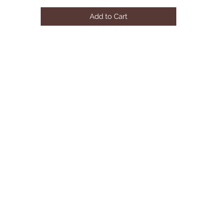
AVAILABLE COLOR:PINK
Add to Cart