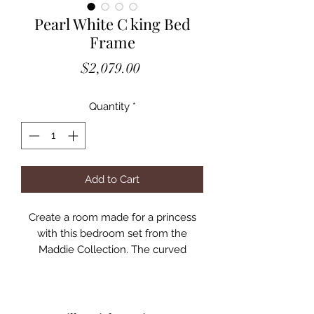
Pearl White C king Bed
Frame
Price
$2,079.00
Quantity
*
Add to Cart
Create a room made for a princess
with this bedroom set from the
Maddie Collection. The curved
headboard is padded and
upholstered in a horizontally-tufted
fabric, emphasizing the pearl white
finish. The dresser and chest feature