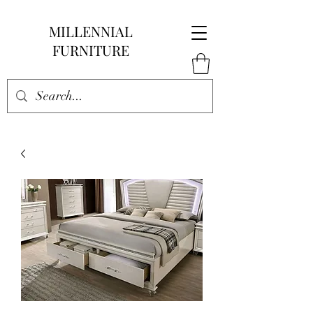
MILLENNIAL
FURNITURE