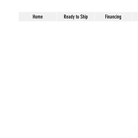
Home
Ready to Ship
Financing