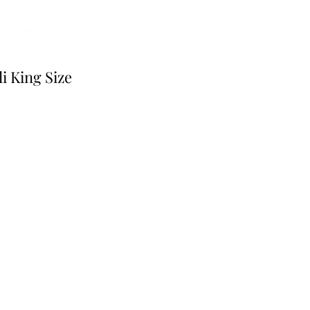
i King Size