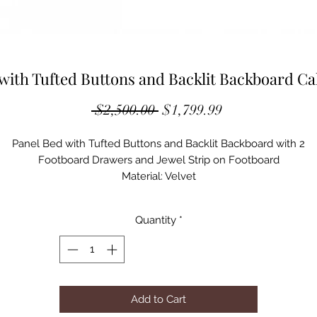
with Tufted Buttons and Backlit Backboard Cal
Regular
Sale
 $2,500.00 
$1,799.99
Price
Price
Panel Bed with Tufted Buttons and Backlit Backboard with 2
Footboard Drawers and Jewel Strip on Footboard
Material: Velvet
Tufted Buttons
Boxspring Required
Quantity
*
Acrylic Legs
Panel Bed
ASSEMBLED DIMENSIONS
90"L x 81"W x 70"H
Add to Cart