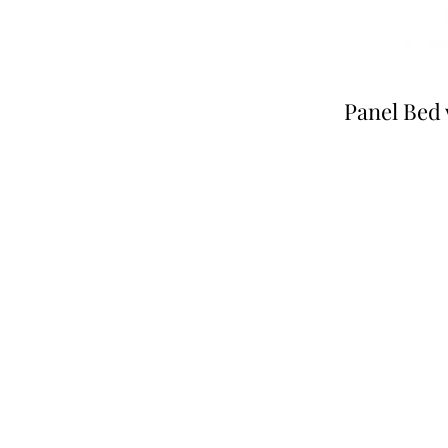
Panel Bed 