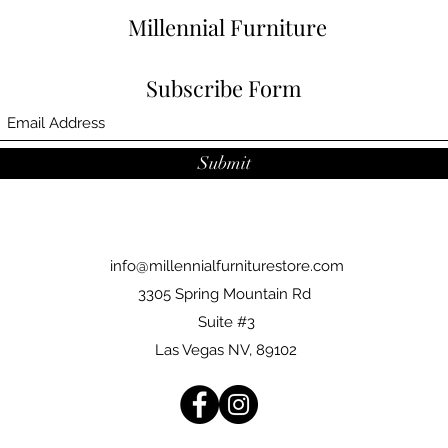
Millennial Furniture
Subscribe Form
Submit
info@millennialfurniturestore.com
3305 Spring Mountain Rd
Suite #3
Las Vegas NV, 89102