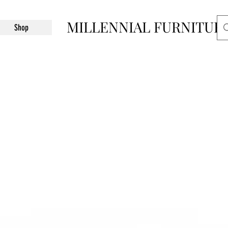
MILLENNIAL FURNITUR
Shop