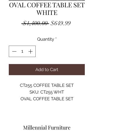
OVAL COFFEE TABLE SET
WHITE
Regular
Sale
 $1,400.00 
$649.99
Price
Price
Quantity
*
Add to Cart
CT255 COFFEE TABLE SET
SKU: CT255 WHT
OVAL COFFEE TABLE SET
TEMPERED GLASS 12MM / MDF /
METAL / PU / 2 ROUND STOOLS
COLOR OPTIONS:
BLACK
Millennial Furniture