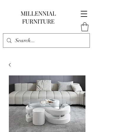
MILLENNIAL
FURNITURE