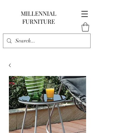
MILLENNIAL
FURNITURE