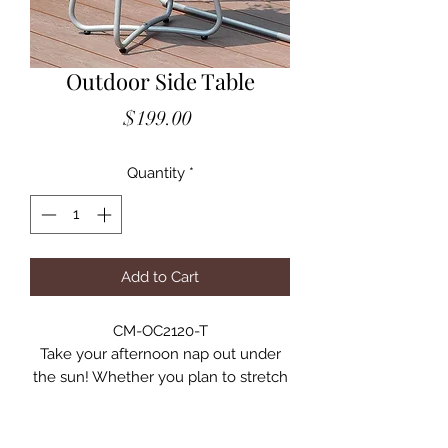
Outdoor Side Table
Price
$199.00
Quantity
*
Add to Cart
CM-OC2120-T
Take your afternoon nap out under
the sun! Whether you plan to stretch
out and relax or just enjoy the fresh
air with a chilled drink, be ready for a
warm and inviting afternoon spent