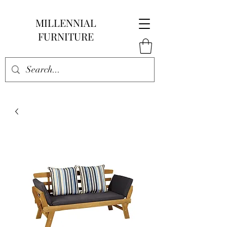
MILLENNIAL
FURNITURE