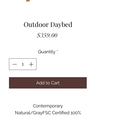
Outdoor Daybed
Price
$359.00
Quantity
*
Add to Cart
Contemporary
Natural/GrayFSC Certified 100%
Acacia Wood,
Polyester Adjustable armrest allows
FSCUse as love seat, lounge chair, or