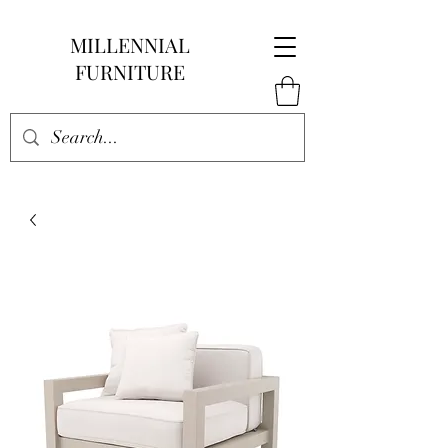
MILLENNIAL
FURNITURE