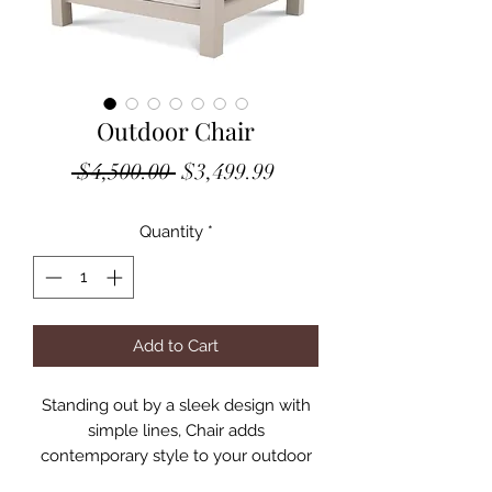
Outdoor Chair
Regular
Sale
 $4,500.00 
$3,499.99
Price
Price
Quantity
*
Add to Cart
Standing out by a sleek design with
simple lines, Chair adds
contemporary style to your outdoor
décor. This luxurious sofa is expertly