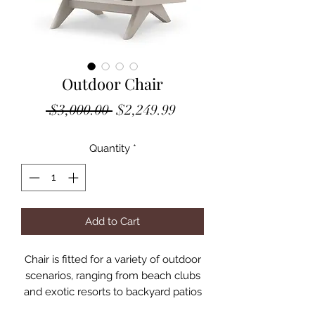
Outdoor Chair
Regular
Sale
 $3,000.00 
$2,249.99
Price
Price
Quantity
*
Add to Cart
Chair is fitted for a variety of outdoor
scenarios, ranging from beach clubs
and exotic resorts to backyard patios
and rooftop terraces. Minimalist yet