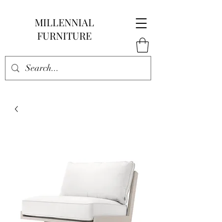
MILLENNIAL
FURNITURE